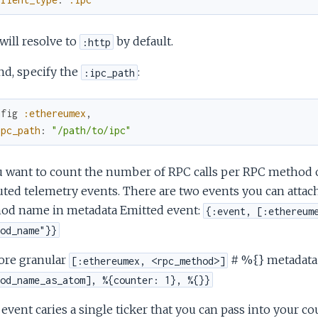
will resolve to
by default.
:http
nd, specify the
:
:ipc_path
nfig
:ethereumex
,
ipc_path
:
"/path/to/ipc"
u want to count the number of RPC calls per RPC method or
ted telemetry events. There are two events you can attach
od name in metadata Emitted event:
{:event, [:ethereum
od_name"}}
ore granular
# %{} metadata
[:ethereumex, <rpc_method>]
od_name_as_atom], %{counter: 1}, %{}}
event caries a single ticker that you can pass into your co