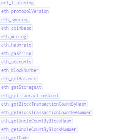
net_listening
eth_protocolVersion
eth_syncing
eth_coinbase
eth_mining
eth_hashrate
eth_gasPrice
eth_accounts
eth_blockNumber
eth_getBalance
eth_getStorageAt
eth_getTransactionCount
eth_getBlockTransactionCountByHash
eth_getBlockTransactionCountByNumber
eth_getUncleCountByBlockHash
eth_getUncleCountByBlockNumber
eth_getCode