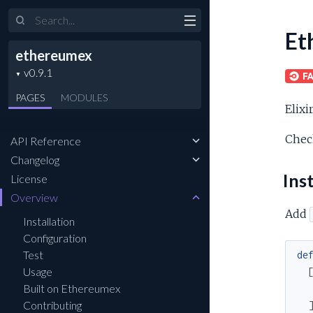
Et
ethereumex
PAGES
MODULES
Elixi
Chec
API Reference
Changelog
Inst
License
Overview
Add
Installation
Configuration
Test
de
Usage
Built on Ethereumex
Contributing