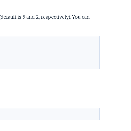
fault is 5 and 2, respectively). You can