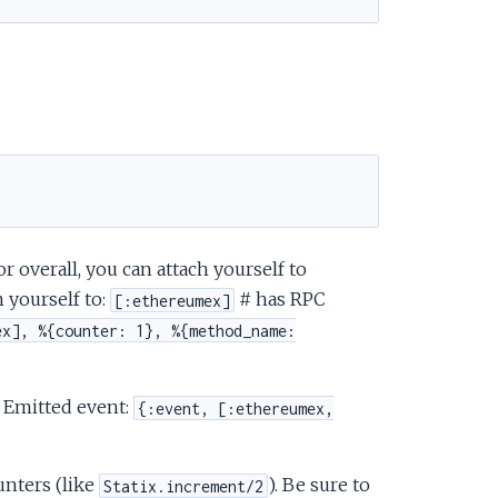
 overall, you can attach yourself to
 yourself to:
# has RPC
[:ethereumex]
ex], %{counter: 1}, %{method_name:
 Emitted event:
{:event, [:ethereumex,
unters (like
). Be sure to
Statix.increment/2