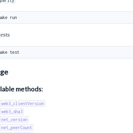
parity
tests
ge
lable methods:
web3_clientVersion
web3_sha3
net_version
net_peerCount