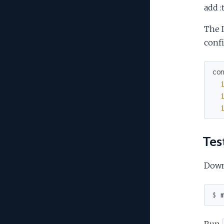
add :
The I
confi
co
Tes
Dow
$ 
Run