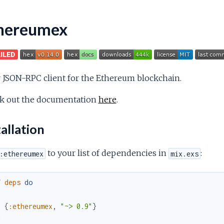
hereumex
r JSON-RPC client for the Ethereum blockchain.
k out the documentation
here
.
allation
to your list of dependencies in
:
:ethereumex
mix.exs
f
deps
do
[
{
:ethereumex
,
"~> 0.9"
}
]