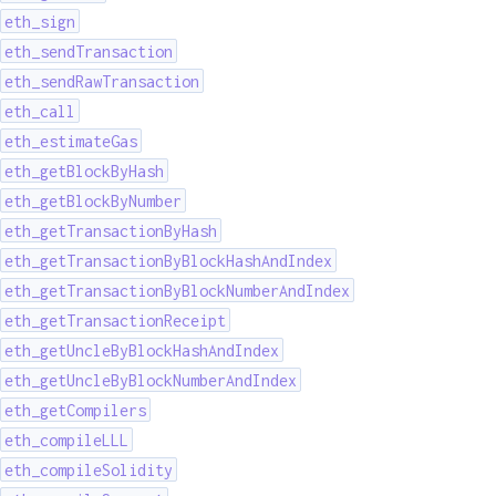
eth_sign
eth_sendTransaction
eth_sendRawTransaction
eth_call
eth_estimateGas
eth_getBlockByHash
eth_getBlockByNumber
eth_getTransactionByHash
eth_getTransactionByBlockHashAndIndex
eth_getTransactionByBlockNumberAndIndex
eth_getTransactionReceipt
eth_getUncleByBlockHashAndIndex
eth_getUncleByBlockNumberAndIndex
eth_getCompilers
eth_compileLLL
eth_compileSolidity