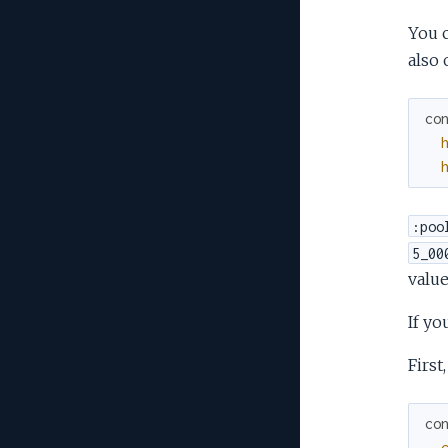
You c
also 
co
:poo
5_00
value
If yo
First
co