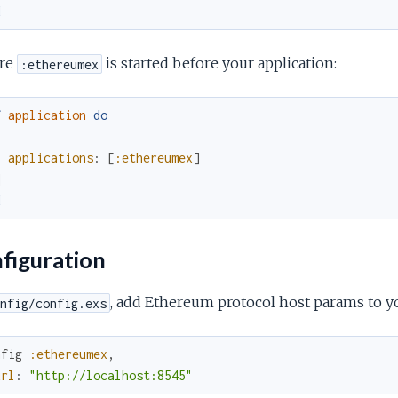
d
re
is started before your application:
:ethereumex
f
application
do
[
applications
:
[
:ethereumex
]
]
d
figuration
, add Ethereum protocol host params to yo
nfig/config.exs
nfig
:ethereumex
,
url
:
"http://localhost:8545"