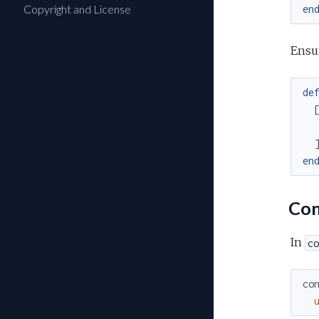
Copyright and License
en
Ensu
de
en
Con
In
co
co