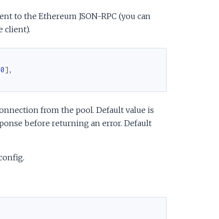
sent to the Ethereum JSON-RPC (you can
 client).
00
]
,
onnection from the pool. Default value is
onse before returning an error. Default
config.