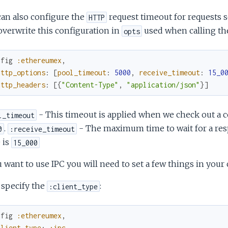
an also configure the
request timeout for requests 
HTTP
overwrite this configuration in
used when calling the
opts
nfig
:ethereumex
,
http_options
:
[
pool_timeout
:
5000
,
receive_timeout
:
15_0
http_headers
:
[
{
"Content-Type"
,
"application/json"
}
]
- This timeout is applied when we check out a c
l_timeout
.
- The maximum time to wait for a resp
0
:receive_timeout
 is
15_000
u want to use IPC you will need to set a few things in your 
, specify the
:
:client_type
nfig
:ethereumex
,
client_type
:
:ipc