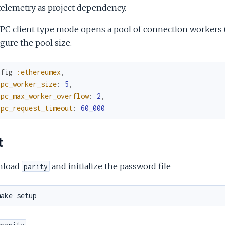
telemetry as project dependency.
PC client type mode opens a pool of connection workers (de
gure the pool size.
nfig
:ethereumex
,
ipc_worker_size
:
5
,
ipc_max_worker_overflow
:
2
,
ipc_request_timeout
:
60_000
t
nload
and initialize the password file
parity