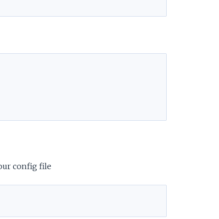
e
ur config file