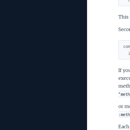
This 
Seco
co
If yo
execu
meth
"meth
or m
:meth
Each 