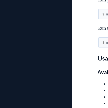
$ 
Run 
$ 
Usa
Avai