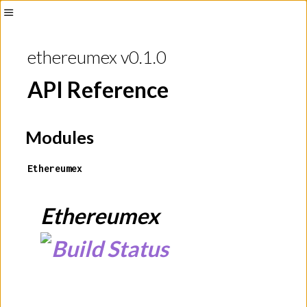
Toggle
Sidebar
ethereumex v0.1.0
API Reference
Modules
Ethereumex
Ethereumex