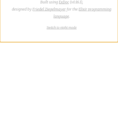
Built using
ExDoc
(v0.16.1),
designed by
Friedel Ziegelmayer
for the
Elixir programming
language
.
Switch
theme